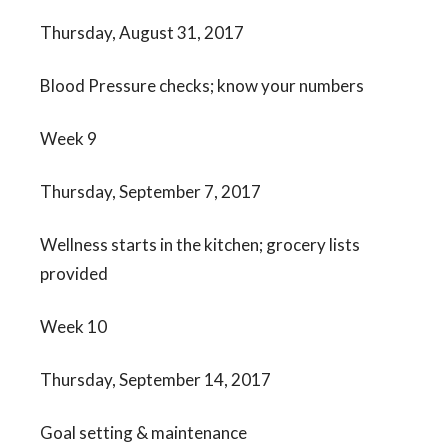
Thursday, August 31, 2017
Blood Pressure checks; know your numbers
Week 9
Thursday, September 7, 2017
Wellness starts in the kitchen; grocery lists
provided
Week 10
Thursday, September 14, 2017
Goal setting & maintenance