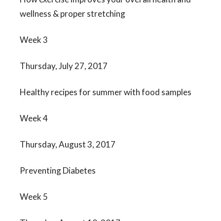
wellness & proper stretching
Week 3
Thursday, July 27, 2017
Healthy recipes for summer with food samples
Week 4
Thursday, August 3, 2017
Preventing Diabetes
Week 5