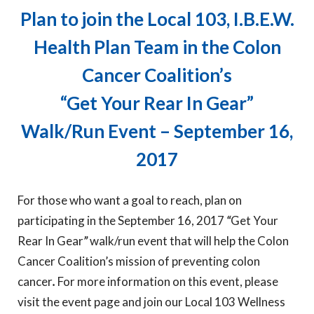
Plan to join the Local 103, I.B.E.W.
Health Plan Team in the Colon
Cancer Coalition’s
“Get Your Rear In Gear”
Walk/Run Event – September 16,
2017
For those who want a goal to reach, plan on
participating in the September 16, 2017
“
Get Your
Rear In Gear
”
walk/run event that will help the Colon
Cancer Coalition’s mission of preventing colon
cancer
.
For more information on this event, please
visit the event page and join our Local 103 Wellness