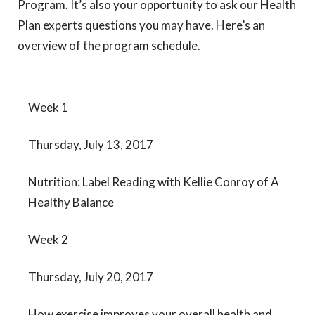
Program. It’s also your opportunity to ask our Health
Plan experts questions you may have. Here’s an
overview of the program schedule.
Week 1
Thursday, July 13, 2017
Nutrition: Label Reading with Kellie Conroy of A
Healthy Balance
Week 2
Thursday, July 20, 2017
How exercise improves your overall health and