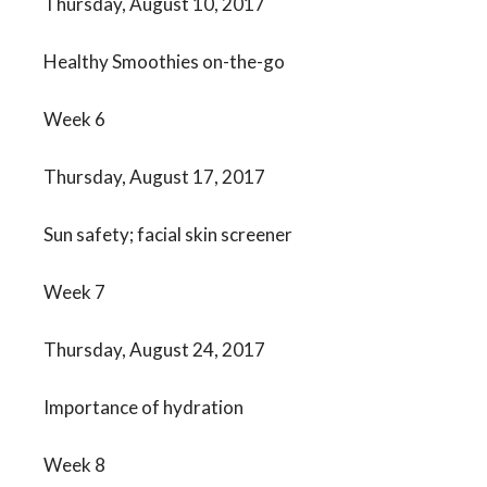
Thursday, August 10, 2017
Healthy Smoothies on-the-go
Week 6
Thursday, August 17, 2017
Sun safety; facial skin screener
Week 7
Thursday, August 24, 2017
Importance of hydration
Week 8