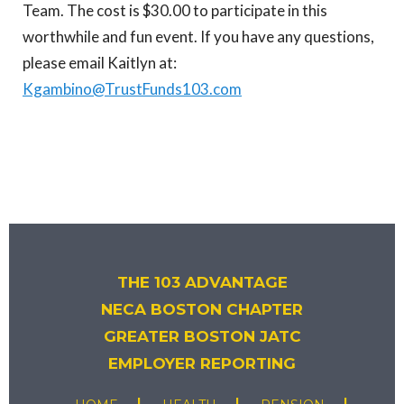
Team. The cost is $30.00 to participate in this
worthwhile and fun event. If you have any questions,
please email Kaitlyn at:
Kgambino@TrustFunds103.com
THE 103 ADVANTAGE
NECA BOSTON CHAPTER
GREATER BOSTON JATC
EMPLOYER REPORTING