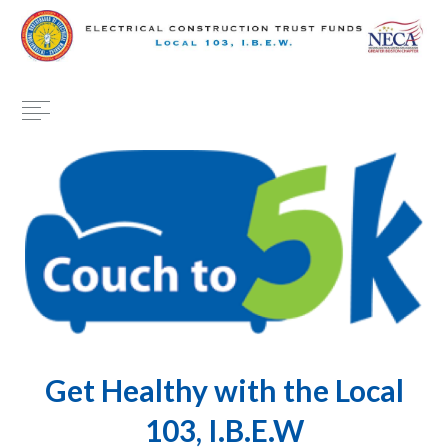
Get Healthy with the Local
103, I.B.E.W