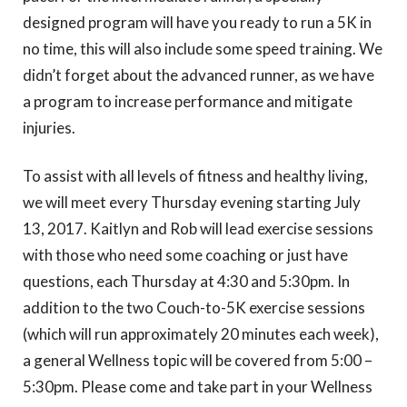
designed program will have you ready to run a 5K in
no time, this will also include some speed training. We
didn’t forget about the advanced runner, as we have
a program to increase performance and mitigate
injuries.
To assist with all levels of fitness and healthy living,
we will meet every Thursday evening starting July
13, 2017. Kaitlyn and Rob will lead exercise sessions
with those who need some coaching or just have
questions, each Thursday at 4:30 and 5:30pm. In
addition to the two Couch-to-5K exercise sessions
(which will run approximately 20 minutes each week),
a general Wellness topic will be covered from 5:00 –
5:30pm. Please come and take part in your Wellness