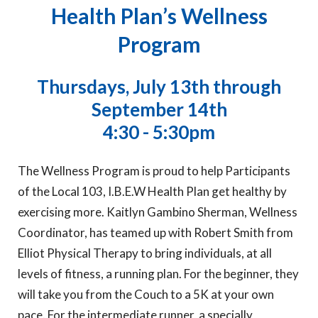
Health Plan’s Wellness
Program
Thursdays, July 13th through
September 14th
4:30 - 5:30pm
The Wellness Program is proud to help Participants
of the Local 103, I.B.E.W Health Plan get healthy by
exercising more. Kaitlyn Gambino Sherman, Wellness
Coordinator, has teamed up with Robert Smith from
Elliot Physical Therapy to bring individuals, at all
levels of fitness, a running plan. For the beginner, they
will take you from the Couch to a 5K at your own
pace. For the intermediate runner, a specially