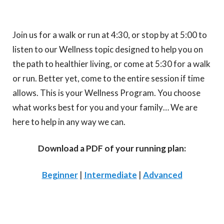
Join us for a walk or run at 4:30, or stop by at 5:00 to
listen to our Wellness topic designed to help you on
the path to healthier living, or come at 5:30 for a walk
or run. Better yet, come to the entire session if time
allows. This is your Wellness Program. You choose
what works best for you and your family… We are
here to help in any way we can.
Download a PDF of your running plan:
Beginner
|
Intermediate
|
Advanced