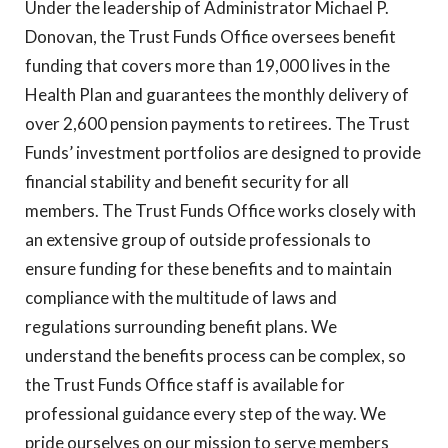
Under the leadership of Administrator Michael P.
Donovan, the Trust Funds Office oversees benefit
funding that covers more than 19,000 lives in the
Health Plan and guarantees the monthly delivery of
over 2,600 pension payments to retirees. The Trust
Funds’ investment portfolios are designed to provide
financial stability and benefit security for all
members. The Trust Funds Office works closely with
an extensive group of outside professionals to
ensure funding for these benefits and to maintain
compliance with the multitude of laws and
regulations surrounding benefit plans. We
understand the benefits process can be complex, so
the Trust Funds Office staff is available for
professional guidance every step of the way. We
pride ourselves on our mission to serve members