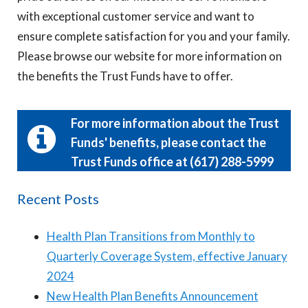
with exceptional customer service and want to
ensure complete satisfaction for you and your family.
Please browse our website for more information on
the benefits the Trust Funds have to offer.
For more information about the Trust
Funds' benefits, please contact the
Trust Funds office at (617) 288-5999
Recent Posts
Health Plan Transitions from Monthly to
Quarterly Coverage System, effective January
2024
New Health Plan Benefits Announcement