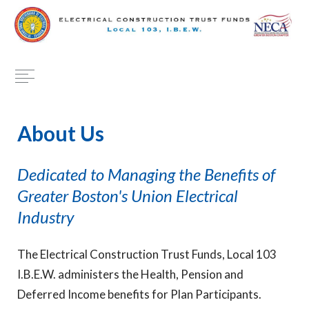
About Us
Dedicated to Managing the Benefits of
Greater Boston's Union Electrical
Industry
The Electrical Construction Trust Funds, Local 103
I.B.E.W. administers the Health, Pension and
Deferred Income benefits for Plan Participants.