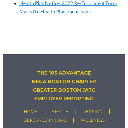
Health Plan Notice: 2022 Re-Enrollment Form
Mailed to Health Plan Participants
THE 103 ADVANTAGE
NECA BOSTON CHAPTER
GREATER BOSTON JATC
EMPLOYER REPORTING
HOME
HEALTH
PENSION
DEFERRED INCOME
WELLNESS